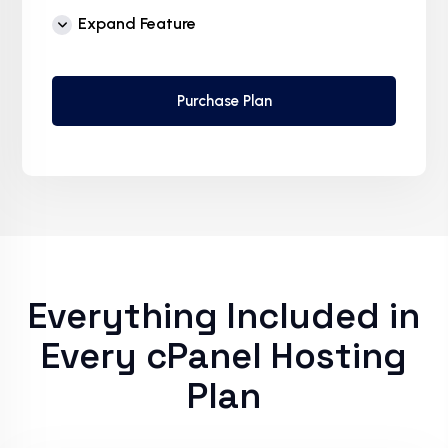
Free Supersonic CDN
Expand Feature
24 Hours Website Migration
Automatic SSL installation
Purchase Plan
Everything Included in
Every cPanel Hosting
Plan