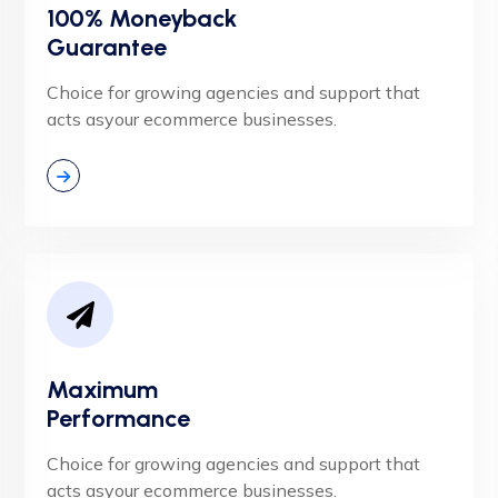
100% Moneyback
Guarantee
Choice for growing agencies and support that
acts asyour ecommerce businesses.
Maximum
Performance
Choice for growing agencies and support that
acts asyour ecommerce businesses.