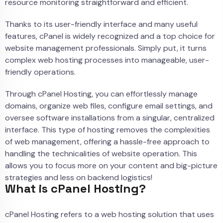
resource monitoring straightforward and efficient.
Thanks to its user-friendly interface and many useful
features, cPanel is widely recognized and a top choice for
website management professionals. Simply put, it turns
complex web hosting processes into manageable, user-
friendly operations.
Through cPanel Hosting, you can effortlessly manage
domains, organize web files, configure email settings, and
oversee software installations from a singular, centralized
interface. This type of hosting removes the complexities
of web management, offering a hassle-free approach to
handling the technicalities of website operation. This
allows you to focus more on your content and big-picture
strategies and less on backend logistics!
What is cPanel Hosting?
cPanel Hosting refers to a web hosting solution that uses