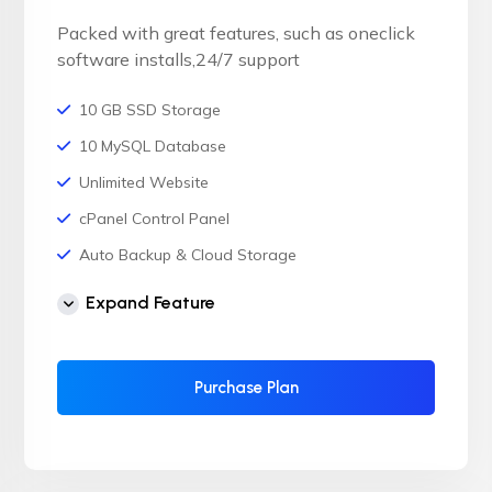
Packed with great features, such as oneclick
software installs,24/7 support
10 GB SSD Storage
10 MySQL Database
Unlimited Website
cPanel Control Panel
Auto Backup & Cloud Storage
Free Supersonic CDN
Expand Feature
24 Hours Website Migration
Automatic SSL installation
Purchase Plan