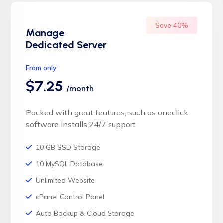
Save 40%
Manage
Dedicated Server
From only
$7.25
/month
Packed with great features, such as oneclick
software installs,24/7 support
10 GB SSD Storage
10 MySQL Database
Unlimited Website
cPanel Control Panel
Auto Backup & Cloud Storage