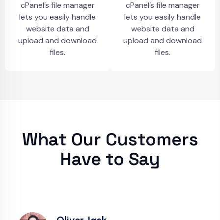
cPanel’s file manager
cPanel’s file manager
lets you easily handle
lets you easily handle
website data and
website data and
upload and download
upload and download
files.
files.
What Our Customers
Have to Say
Oliver Jack