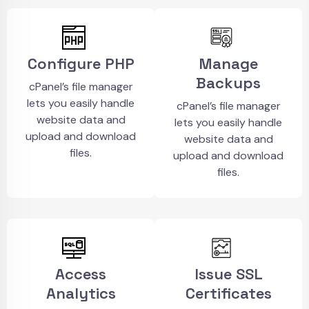
Configure PHP
Manage
Backups
cPanel’s file manager
lets you easily handle
cPanel’s file manager
website data and
lets you easily handle
upload and download
website data and
files.
upload and download
files.
Access
Issue SSL
Analytics
Certificates