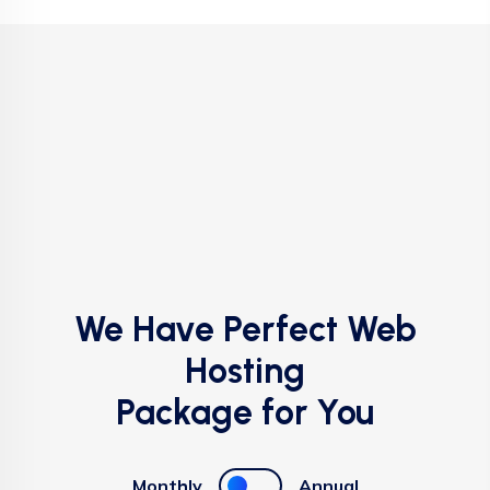
We Have Perfect Web
Hosting
Package for You
Monthly
Annual