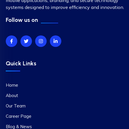
mobile applications, branding, and secure technology
systems designed to improve efficiency and innovation.
Follow us on
Quick Links
Home
About
Our Team
Career Page
Blog & News