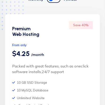
Save 40%
Premium
Web Hosting
From only
$4.25
/month
Packed with great features, such as oneclick
software installs,24/7 support
10 GB SSD Storage
10 MySQL Database
Unlimited Website