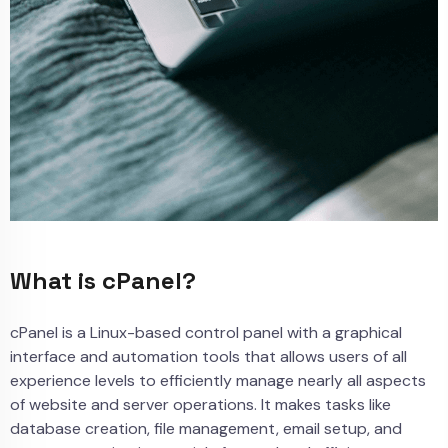
What is cPanel?
cPanel is a Linux-based control panel with a graphical
interface and automation tools that allows users of all
experience levels to efficiently manage nearly all aspects
of website and server operations. It makes tasks like
database creation, file management, email setup, and