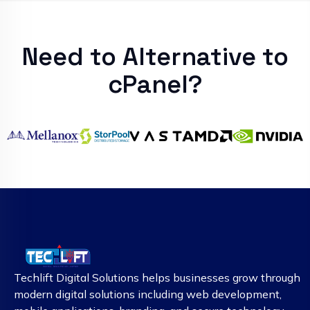
Need to Alternative to
cPanel?
Techlift Digital Solutions helps businesses grow through
modern digital solutions including web development,