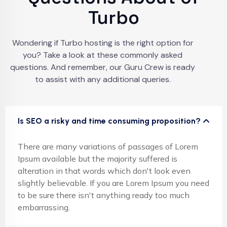
Turbo
Wondering if Turbo hosting is the right option for
you? Take a look at these commonly asked
questions. And remember, our Guru Crew is ready
to assist with any additional queries.
Is SEO a risky and time consuming proposition?
There are many variations of passages of Lorem
Ipsum available but the majority suffered is
alteration in that words which don't look even
slightly believable. If you are Lorem Ipsum you need
to be sure there isn't anything ready too much
embarrassing.