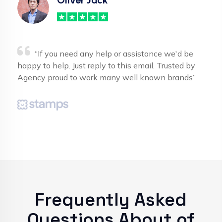
“If you need any help or assistance we'd be
happy to help. Just reply to this email. Trusted by
Agency proud to work many well known brands”
Frequently Asked
Questions About of