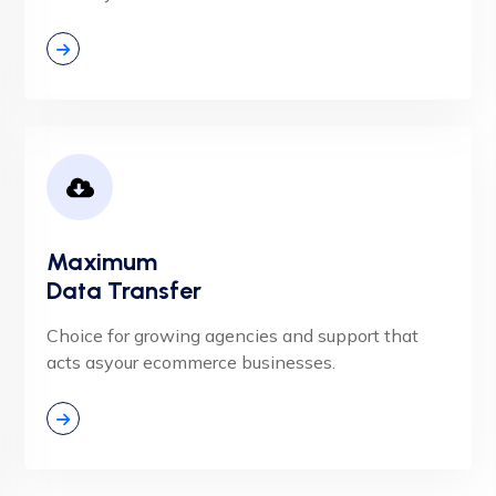
Maximum
Data Transfer
Choice for growing agencies and support that
acts asyour ecommerce businesses.