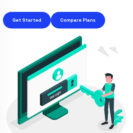
Get Started
Compare Plans