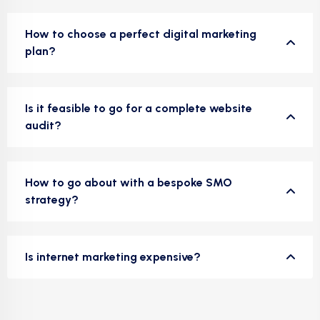
How to choose a perfect digital marketing
plan?
Is it feasible to go for a complete website
audit?
How to go about with a bespoke SMO
strategy?
Is internet marketing expensive?