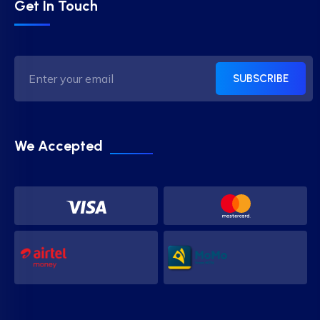
Get In Touch
SUBSCRIBE
We Accepted