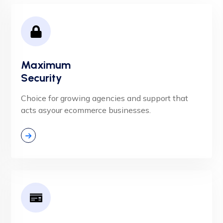
Maximum
Security
Choice for growing agencies and support that
acts asyour ecommerce businesses.