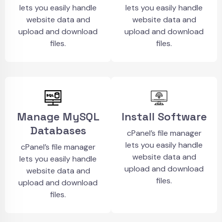
lets you easily handle
lets you easily handle
website data and
website data and
upload and download
upload and download
files.
files.
Manage MySQL
Install Software
Databases
cPanel’s file manager
lets you easily handle
cPanel’s file manager
website data and
lets you easily handle
upload and download
website data and
files.
upload and download
files.