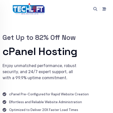
Get Up to 82% Off Now
cPanel Hosting
Enjoy unmatched performance, robust
security, and 24/7 expert support, all
with a 99.9% uptime commitment.
cPanel Pre-Configured for Rapid Website Creation
Effortless and Reliable Website Administration
Optimized to Deliver 20X Faster Load Times