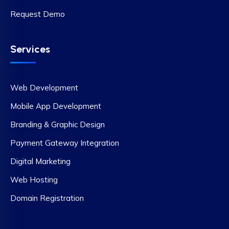
Request Demo
Services
Web Development
Mobile App Development
Branding & Graphic Design
Payment Gateway Integration
Digital Marketing
Web Hosting
Domain Registration