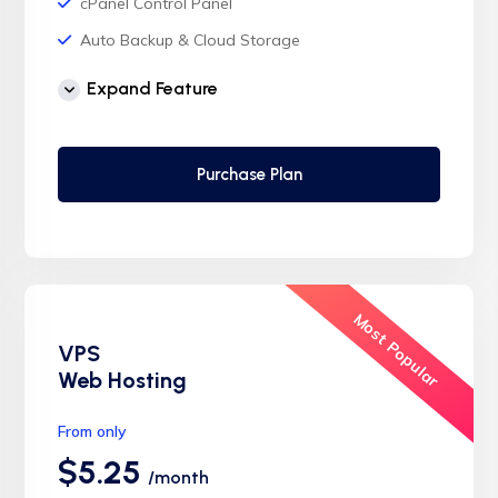
cPanel Control Panel
Auto Backup & Cloud Storage
Free Supersonic CDN
Expand Feature
24 Hours Website Migration
Automatic SSL installation
Purchase Plan
Most Popular
VPS
Web Hosting
From only
$5.25
/month