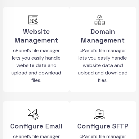
Website
Domain
Management
Management
cPanel’s file manager
cPanel’s file manager
lets you easily handle
lets you easily handle
website data and
website data and
upload and download
upload and download
files.
files.
Configure Email
Configure SFTP
cPanel’s file manager
cPanel’s file manager