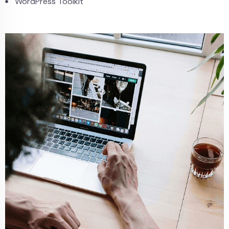
WordPress Toolkit