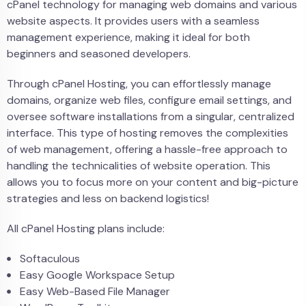
cPanel technology for managing web domains and various
website aspects. It provides users with a seamless
management experience, making it ideal for both
beginners and seasoned developers.
Through cPanel Hosting, you can effortlessly manage
domains, organize web files, configure email settings, and
oversee software installations from a singular, centralized
interface. This type of hosting removes the complexities
of web management, offering a hassle-free approach to
handling the technicalities of website operation. This
allows you to focus more on your content and big-picture
strategies and less on backend logistics!
All cPanel Hosting plans include:
Softaculous
Easy Google Workspace Setup
Easy Web-Based File Manager