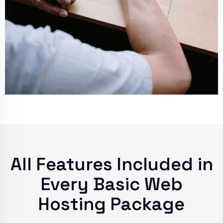
All Features Included in
Every Basic Web
Hosting Package