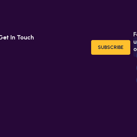
F
Get In Touch
u
SUBSCRIBE
o