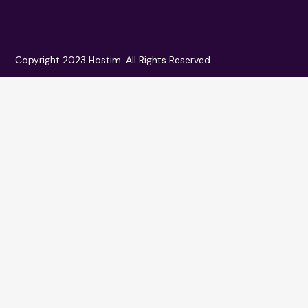
Copyright 2023 Hostim. All Rights Reserved