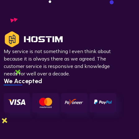
My service is not something I even think about
because it is always there as we agreed. The
customer service is responsive and knowledge
needs for well over a decade.
We Accepted