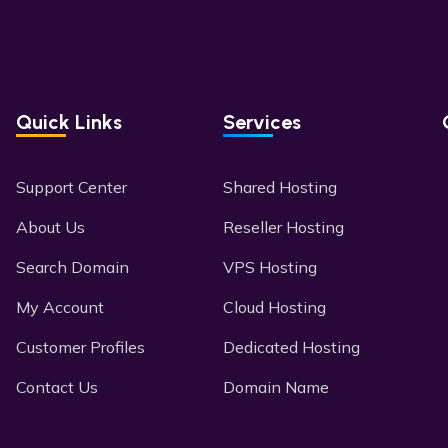
Quick Links
Services
Support Center
Shared Hosting
About Us
Reseller Hosting
Search Domain
VPS Hosting
My Account
Cloud Hosting
Customer Profiles
Dedicated Hosting
Contact Us
Domain Name