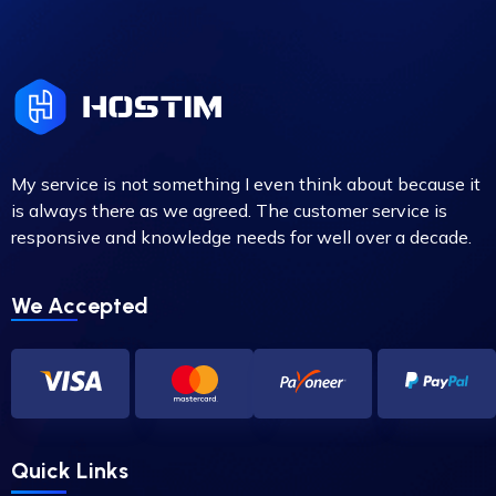
My service is not something I even think about because it
is always there as we agreed. The customer service is
responsive and knowledge needs for well over a decade.
We Accepted
Quick Links