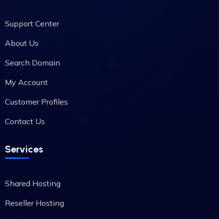
Support Center
About Us
Search Domain
My Account
Customer Profiles
Contact Us
Services
Shared Hosting
Reseller Hosting