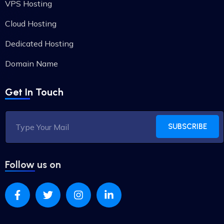
VPS Hosting
Cloud Hosting
Dedicated Hosting
Domain Name
Get In Touch
SUBSCRIBE
Follow us on