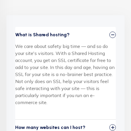
What is Shared hosting?
We care about safety big time — and so do
your site's visitors. With a Shared Hosting
account, you get an SSL certificate for free to
add to your site. In this day and age, having an
SSL for your site is a no-brainer best practice.
Not only does an SSL help your visitors feel
safe interacting with your site — this is
particularly important if you run an e-
commerce site.
How many websites can I host?