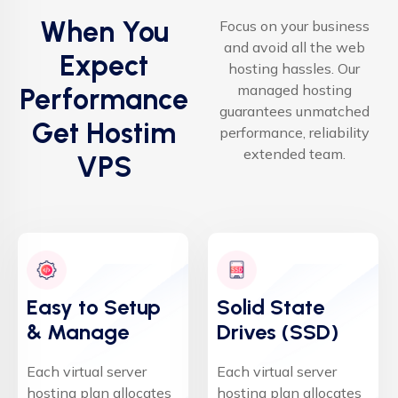
When You
Focus on your business
and avoid all the web
Expect
hosting hassles. Our
managed hosting
Performance
guarantees unmatched
Get Hostim
performance, reliability
extended team.
VPS
Easy to Setup
Solid State
& Manage
Drives (SSD)
Each virtual server
Each virtual server
hosting plan allocates
hosting plan allocates