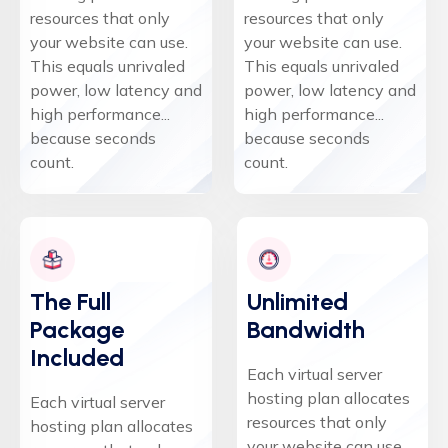
resources that only
resources that only
your website can use.
your website can use.
This equals unrivaled
This equals unrivaled
power, low latency and
power, low latency and
high performance...
high performance...
because seconds
because seconds
count.
count.
The Full
Unlimited
Package
Bandwidth
Included
Each virtual server
hosting plan allocates
Each virtual server
resources that only
hosting plan allocates
your website can use.