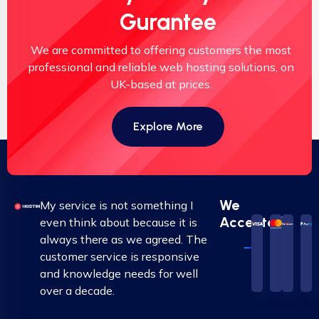
Gurantee
We are committed to offering customers the most
professional and reliable web hosting solutions, on
UK-based at prices.
Explore More
We
My service is not something I
Accepted
even think about because it is
always there as we agreed. The
customer service is responsive
and knowledge needs for well
over a decade.