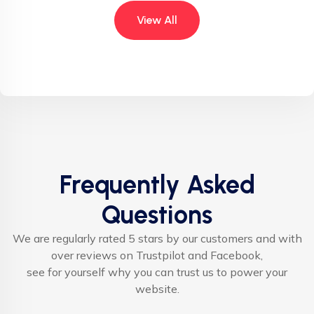
View All
Frequently Asked
Questions
We are regularly rated 5 stars by our customers and with
over reviews on Trustpilot and Facebook,
see for yourself why you can trust us to power your
website.