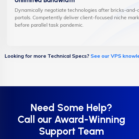
Dynamically negotiate technologies after bricks-and-c
portals. Competently deliver client-focused niche mar
before parallel task pandemic.
Looking for more Technical Specs?
See our VPS knowl
Need Some Help?
Call our Award-Winning
Support Team