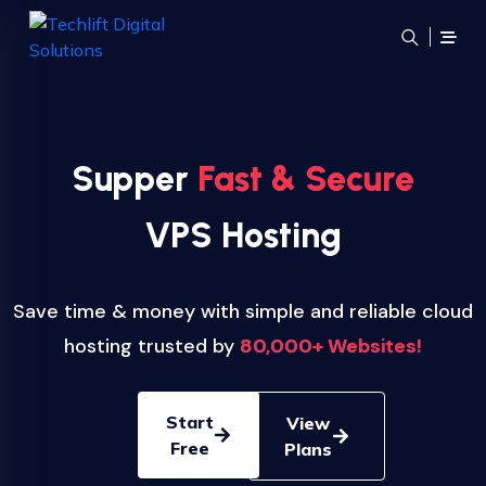
Supper
Fast & Secure
VPS Hosting
Save time & money with simple and reliable cloud
hosting trusted by
80,000+ Websites!
Start
View
Free
Plans