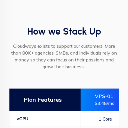
How we Stack Up
Cloudways exists to support our customers. More
than 80K+ agencies, SMBs, and individuals rely on
money so they can focus on their passions and
grow their business..
VPS-01
Plan Features
$3.48/mo
vCPU
1 Core