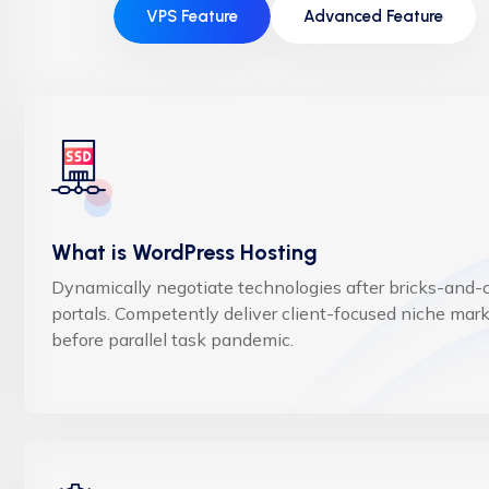
VPS Feature
Advanced Feature
What is WordPress Hosting
Dynamically negotiate technologies after bricks-and-c
portals. Competently deliver client-focused niche mar
before parallel task pandemic.