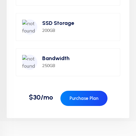
SSD Storage
200GB
Bandwidth
250GB
$30/mo
Purchase Plan