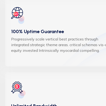
100% Uptime Guarantee
Progressively scale vertical best practices through
integrated strategic theme areas. critical schemas vis-
equity invested Intrinsically myocardial compelling.
Unlimited Bandwidth