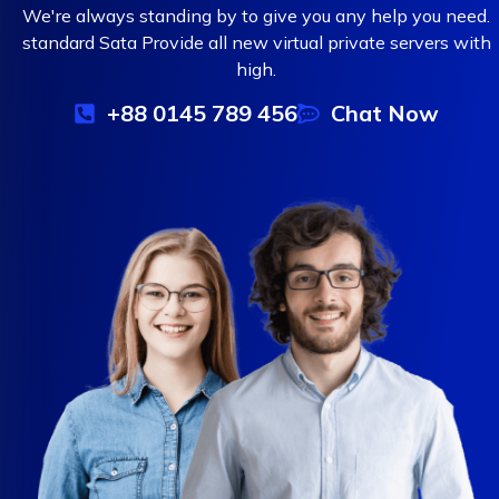
We're always standing by to give you any help you need.
standard Sata Provide all new virtual private servers with
high.
+88 0145 789 456
Chat Now