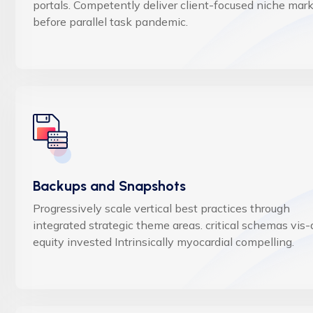
portals. Competently deliver client-focused niche mar
before parallel task pandemic.
Backups and Snapshots
Progressively scale vertical best practices through
integrated strategic theme areas. critical schemas vis-
equity invested Intrinsically myocardial compelling.