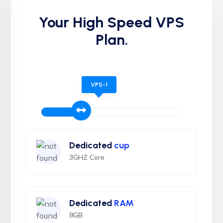
Your High Speed VPS
Plan.
VPS-1
Dedicated
cup
3GHZ Core
Dedicated
RAM
8GB