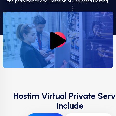
the performance and limitation of Dedicated Hosting.
Hostim Virtual Private Serv
Include