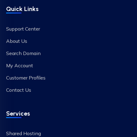
Quick Links
Support Center
About Us
Search Domain
My Account
Customer Profiles
Contact Us
Services
Shared Hosting