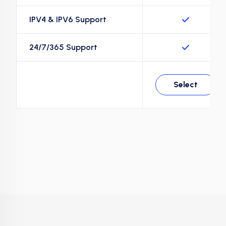
IPV4 & IPV6 Support
24/7/365 Support
Select