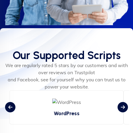
Our Supported Scripts
We are regularly rated 5 stars by our customers and with
over reviews on Trustpilot
and Facebook, see for yourself why you can trust us to
power your website.
WordPress