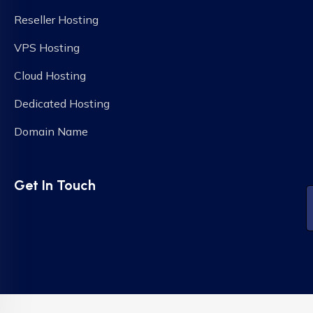
Reseller Hosting
VPS Hosting
Cloud Hosting
Dedicated Hosting
Domain Name
Get In Touch