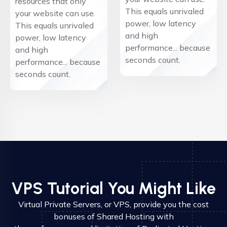
resources that only
This equals unrivaled
your website can use.
power, low latency
This equals unrivaled
and high
power, low latency
performance... because
and high
seconds count.
performance... because
seconds count.
VPS Tutorial You Might Like
Virtual Private Servers, or VPS, provide you the cost
bonuses of Shared Hosting with