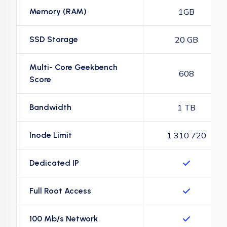
Memory (RAM)
1GB
SSD Storage
20 GB
Multi- Core Geekbench
608
Score
Bandwidth
1 TB
Inode Limit
1 310 720
Dedicated IP
Full Root Access
100 Mb/s Network