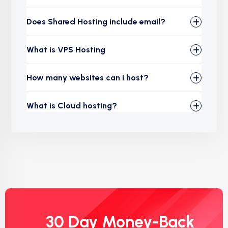
Does Shared Hosting include email?
What is VPS Hosting
How many websites can I host?
What is Cloud hosting?
30 Day Money-Back