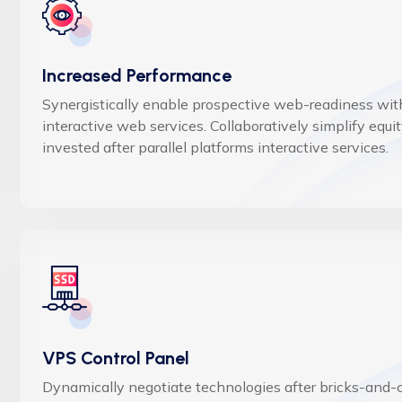
Increased Performance
Synergistically enable prospective web-readiness wit
interactive web services. Collaboratively simplify equi
invested after parallel platforms interactive services.
VPS Control Panel
Dynamically negotiate technologies after bricks-and-c